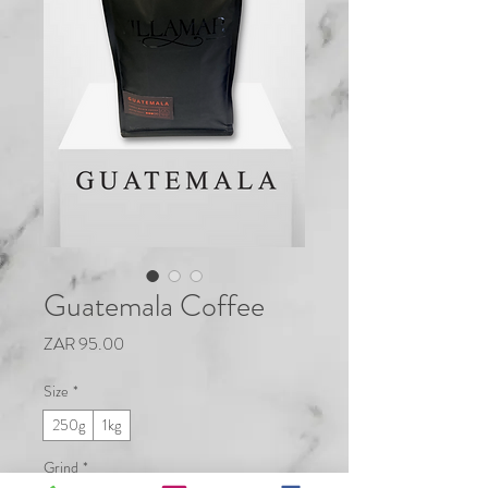
Guatemala Coffee
Price
ZAR 95.00
Size
*
250g
1kg
Grind
*