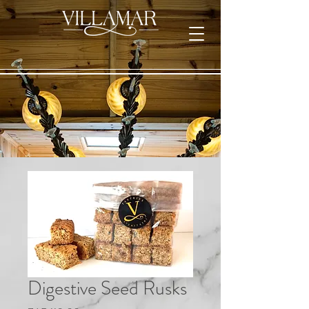
Digestive Seed Rusks